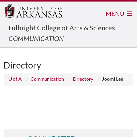
MENU
Fulbright College of Arts & Sciences
COMMUNICATION
Directory
U of A
Communication
Directory
Joomi Lee