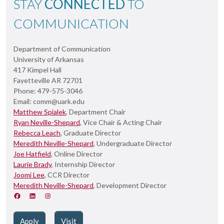
STAY
CONNECTED
TO
COMMUNICATION
Department of Communication
University of Arkansas
417 Kimpel Hall
Fayetteville AR 72701
Phone: 479-575-3046
Email: comm@uark.edu
Matthew Spialek
, Department Chair
Ryan Neville-Shepard
, Vice Chair & Acting Chair
Rebecca Leach
, Graduate Director
Meredith Neville-Shepard
, Undergraduate Director
Joe Hatfield
, Online Director
Laurie Brady
, Internship Director
Joomi Lee
, CCR Director
Meredith Neville-Shepard
, Development Director
Apply
Visit