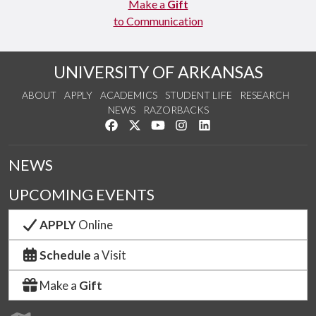
Make a
Gift
to Communication
UNIVERSITY OF ARKANSAS
ABOUT
APPLY
ACADEMICS
STUDENT LIFE
RESEARCH
NEWS
RAZORBACKS
Like us on Facebook
Follow us on Twitter
Watch us on YouTube
See us on Instagram
Connect with us on Link
NEWS
UPCOMING EVENTS
APPLY
Online
Schedule
a Visit
Make a
Gift