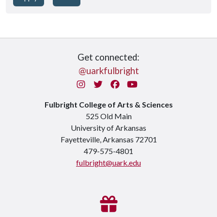
Get connected:
@uarkfulbright
Instagram
Twitter
Facebook
You Tube
Fulbright College of Arts & Sciences
525 Old Main
University of Arkansas
Fayetteville, Arkansas 72701
479-575-4801
fulbright@uark.edu