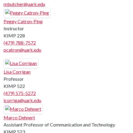
mbutcher@uark.edu
Peggy Catron-Ping
Instructor
KIMP 228
(479) 788-7572
pcatron@uark.edu
Lisa Corrigan
Professor
KIMP 522
(479) 575-5272
lcorriga@uark.edu
Marco Dehnert
Assistant Professor of Communication and Technology
KIMP 523