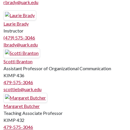
rbrady@uark.edu
Laurie Brady
Instructor
(479) 575-3046
lbrady@uark.edu
Scotti Branton
Assistant Professor of Organizational Communication
KIMP 436
479-575-3046
scottieb@uark.edu
Margaret Butcher
Teaching Associate Professor
KIMP 432
479-575-3046