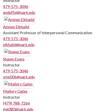
Instructor
479-575-3046
anduffel@uark.edu
Amnee Elkhalid
Assistant Professor of Interpersonal Communication
479-575-3046
elkhalid@uark.edu
Shawn Evans
Instructor
479-575-3046
sme006@uark.edu
Mallory Gates
Instructor
(479) 788-7266
mg080@uark.edu