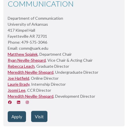
COMMUNICATION
Department of Communication
University of Arkansas
417 Kimpel Hall
Fayetteville AR 72701
Phone: 479-575-3046
Email: comm@uark.edu
Matthew Spialek
, Department Chair
Ryan Neville-Shepard
, Vice Chair & Acting Chair
Rebecca Leach
, Graduate Director
Meredith Neville-Shepard
, Undergraduate Director
Joe Hatfield
, Online Director
Laurie Brady
, Internship Director
Joomi Lee
, CCR Director
Meredith Neville-Shepard
, Development Director
Apply
Visit