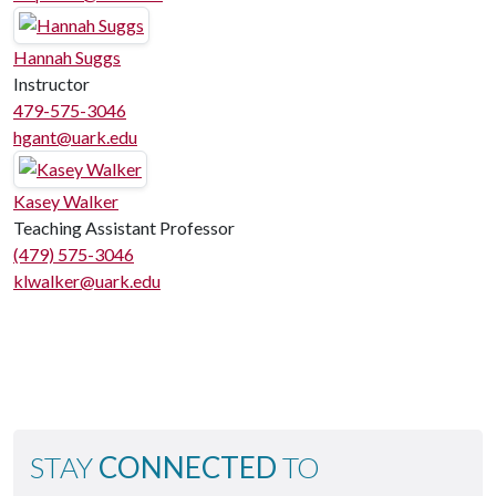
Hannah Suggs
Instructor
479-575-3046
hgant@uark.edu
Kasey Walker
Teaching Assistant Professor
(479) 575-3046
klwalker@uark.edu
STAY
CONNECTED
TO