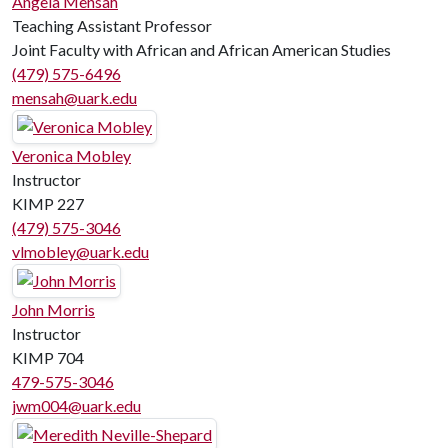
Angela Mensah
Teaching Assistant Professor
Joint Faculty with African and African American Studies
(479) 575-6496
mensah@uark.edu
Veronica Mobley
Instructor
KIMP 227
(479) 575-3046
vlmobley@uark.edu
John Morris
Instructor
KIMP 704
479-575-3046
jwm004@uark.edu