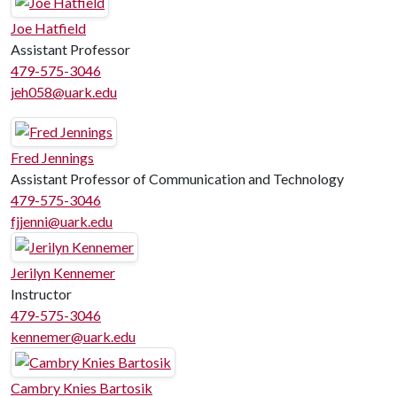
Joe Hatfield
Assistant Professor
479-575-3046
jeh058@uark.edu
Fred Jennings
Assistant Professor of Communication and Technology
479-575-3046
fjjenni@uark.edu
Jerilyn Kennemer
Instructor
479-575-3046
kennemer@uark.edu
Cambry Knies Bartosik