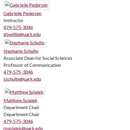
Gabrielle Pedersen
Instructor
479-575-3046
gbwillin@uark.edu
Stephanie Schulte
Associate Dean for Social Sciences
Professor of Communication
479-575-3046
sschulte@uark.edu
Matthew Spialek
Department Chair
Department Chair
479-575-3046
mspialek@uark.edu