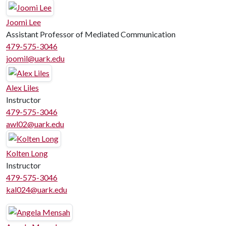
Joomi Lee
Assistant Professor of Mediated Communication
479-575-3046
joomil@uark.edu
Alex Liles
Instructor
479-575-3046
awl02@uark.edu
Kolten Long
Instructor
479-575-3046
kal024@uark.edu