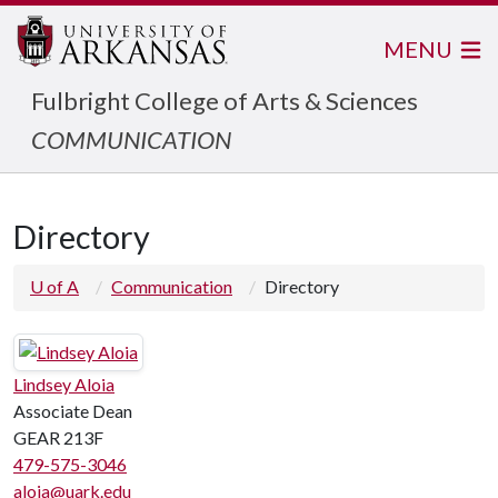
MENU
Fulbright College of Arts & Sciences
COMMUNICATION
Directory
U of A
Communication
Directory
Lindsey Aloia
Associate Dean
GEAR 213F
479-575-3046
aloia@uark.edu