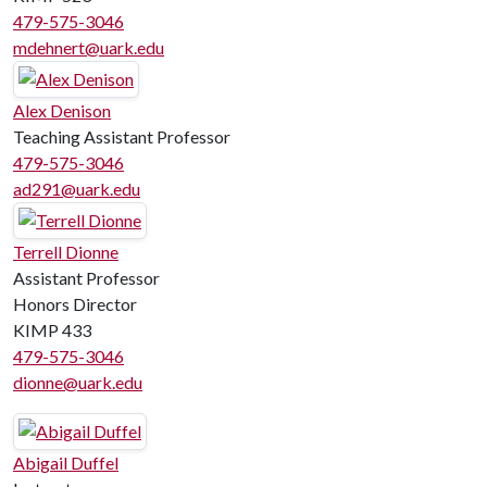
479-575-3046
mdehnert@uark.edu
Alex Denison
Teaching Assistant Professor
479-575-3046
ad291@uark.edu
Terrell Dionne
Assistant Professor
Honors Director
KIMP 433
479-575-3046
dionne@uark.edu
Abigail Duffel