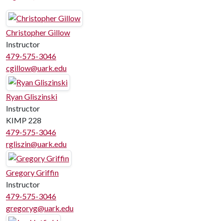
Christopher Gillow
Instructor
479-575-3046
cgillow@uark.edu
Ryan Gliszinski
Instructor
KIMP 228
479-575-3046
rgliszin@uark.edu
Gregory Griffin
Instructor
479-575-3046
gregoryg@uark.edu