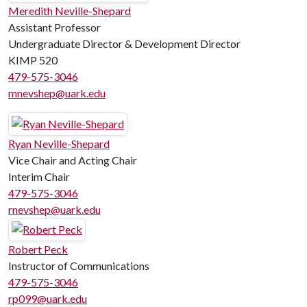
Meredith Neville-Shepard
Assistant Professor
Undergraduate Director & Development Director
KIMP 520
479-575-3046
mnevshep@uark.edu
Ryan Neville-Shepard
Vice Chair and Acting Chair
Interim Chair
479-575-3046
rnevshep@uark.edu
Robert Peck
Instructor of Communications
479-575-3046
rp099@uark.edu