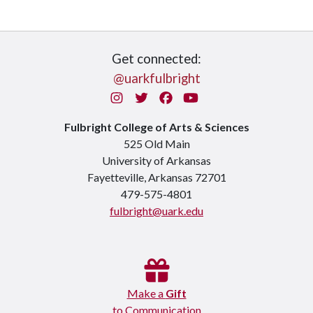
Get connected:
@uarkfulbright
Instagram
Twitter
Facebook
You Tube
Fulbright College of Arts & Sciences
525 Old Main
University of Arkansas
Fayetteville, Arkansas 72701
479-575-4801
fulbright@uark.edu
Make a
Gift
to Communication