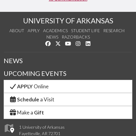
UNIVERSITY OF ARKANSAS
ABOUT
APPLY
ACADEMICS
STUDENT LIFE
RESEARCH
NEWS
RAZORBACKS
Like us on Facebook
Follow us on Twitter
Watch us on YouTube
See us on Instagram
Connect with us on Link
NEWS
UPCOMING EVENTS
APPLY
Online
Schedule
a Visit
Make a
Gift
1 University of Arkansas
Fayetteville, AR 72701