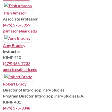
Trish Amason
Associate Professor
(479) 575-5959
pamason@uark.edu
Amy Bradley
Instructor
KIMP 410
(479) 966-7233
amertens@uark.edu
Robert Brady
Director of Interdisciplinary Studies
Program Director, Interdisciplinary Studies B.A.
KIMP 431
(479) 575-3048