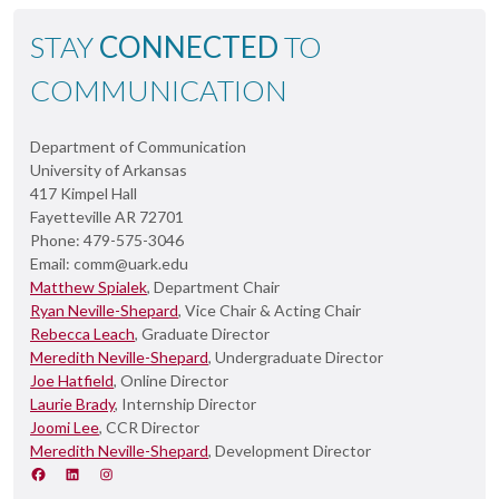
STAY
CONNECTED
TO
COMMUNICATION
Department of Communication
University of Arkansas
417 Kimpel Hall
Fayetteville AR 72701
Phone: 479-575-3046
Email: comm@uark.edu
Matthew Spialek
, Department Chair
Ryan Neville-Shepard
, Vice Chair & Acting Chair
Rebecca Leach
, Graduate Director
Meredith Neville-Shepard
, Undergraduate Director
Joe Hatfield
, Online Director
Laurie Brady
, Internship Director
Joomi Lee
, CCR Director
Meredith Neville-Shepard
, Development Director