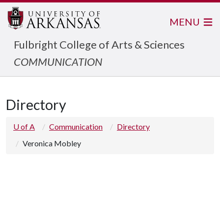
MENU
Fulbright College of Arts & Sciences
COMMUNICATION
Directory
U of A
Communication
Directory
Veronica Mobley