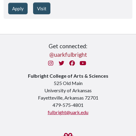
Apply
Visit
Get connected:
@uarkfulbright
Instagram
Twitter
Facebook
You Tube
Fulbright College of Arts & Sciences
525 Old Main
University of Arkansas
Fayetteville, Arkansas 72701
479-575-4801
fulbright@uark.edu