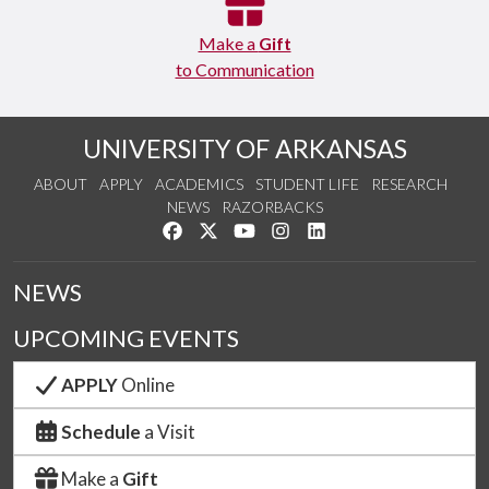
Make a
Gift
to Communication
UNIVERSITY OF ARKANSAS
ABOUT
APPLY
ACADEMICS
STUDENT LIFE
RESEARCH
NEWS
RAZORBACKS
Like us on Facebook
Follow us on Twitter
Watch us on YouTube
See us on Instagram
Connect with us on Link
NEWS
UPCOMING EVENTS
APPLY
Online
Schedule
a Visit
Make a
Gift