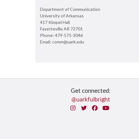
Department of Communication
University of Arkansas
417 Kimpel Hall
Fayetteville AR 72701
Phone: 479-575-3046
Email: comm@uark.edu
Get connected:
@uarkfulbright
Instagram
Twitter
Facebook
You Tube