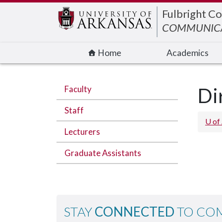
Edit webpage
Fulbright Co
COMMUNIC
Home
Academics
Faculty
Di
Staff
U of
Lecturers
Graduate Assistants
STAY
CONNECTED
TO CO