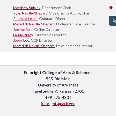
Matthew Spialek
, Department Chair
Ryan Neville-Shepard
, Vice Chair & Acting Chair
Rebecca Leach
, Graduate Director
A
Meredith Neville-Shepard
, Undergraduate Director
Joe Hatfield
, Online Director
Laurie Brady
, Internship Director
Joomi Lee
, CCR Director
Meredith Neville-Shepard
, Development Director
Fulbright College of Arts & Sciences
525 Old Main
University of Arkansas
Fayetteville, Arkansas 72701
479-575-4801
fulbright@uark.edu