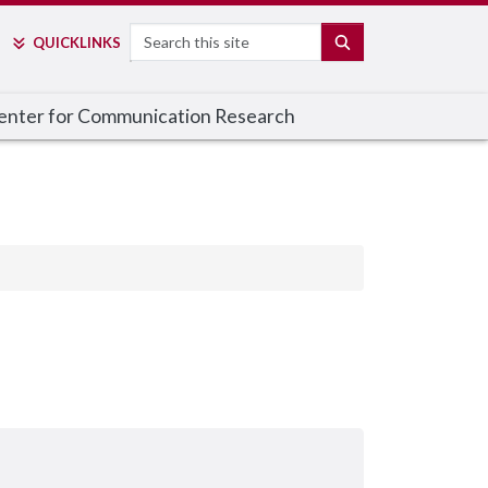
Search
SEARCH
QUICK
LINKS
enter for Communication Research