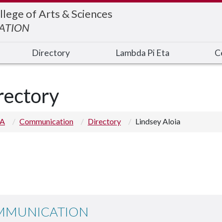
llege of Arts & Sciences
ATION
Directory
Lambda Pi Eta
C
rectory
 A
Communication
Directory
Lindsey Aloia
MMUNICATION