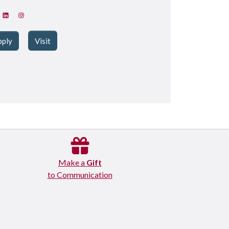
pply
Visit
Make a
Gift
to Communication